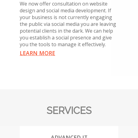
We now offer consultation on website
design and social media development. If
your business is not currently engaging
the public via social media you are leaving
potential clients in the dark. We can help
you establish a social presence and give
you the tools to manage it effectively.
LEARN MORE
SERVICES
ADVANCED IT