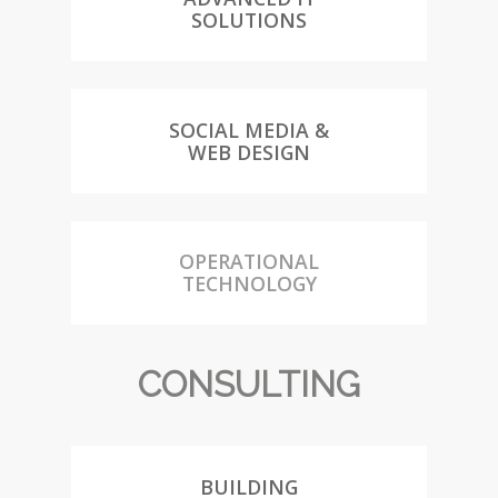
SOLUTIONS
SOCIAL MEDIA &
WEB DESIGN
OPERATIONAL
TECHNOLOGY
CONSULTING
BUILDING