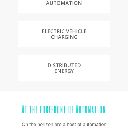
AUTOMATION
ELECTRIC VEHICLE
CHARGING
DISTRIBUTED
ENERGY
On the horizon are a host of automation