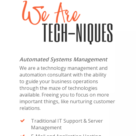
Automated Systems Management
We are a technology management and
automation consultant with the ability
to guide your business operations
through the maze of technologies
available. Freeing you to focus on more
important things, like nurturing customer
relations.
Traditional IT Support & Server
Management