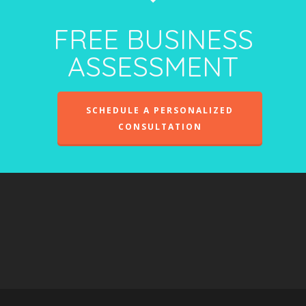
FREE BUSINESS
ASSESSMENT
SCHEDULE A PERSONALIZED
CONSULTATION