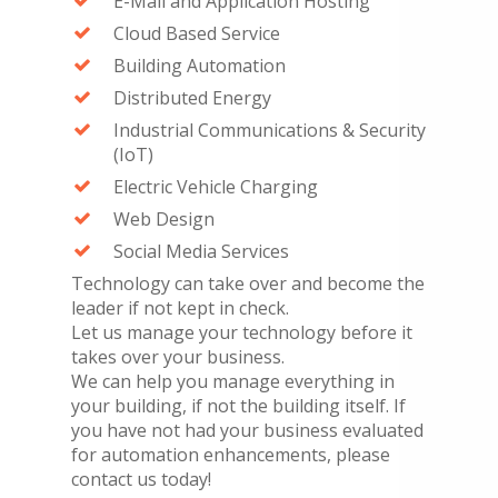
E-Mail and Application Hosting
Cloud Based Service
Building Automation
Distributed Energy
Industrial Communications & Security
(IoT)
Electric Vehicle Charging
Web Design
Social Media Services
Technology can take over and become the
leader if not kept in check.
Let us manage your technology before it
takes over your business.
We can help you manage everything in
your building, if not the building itself. If
you have not had your business evaluated
for automation enhancements, please
contact us today!