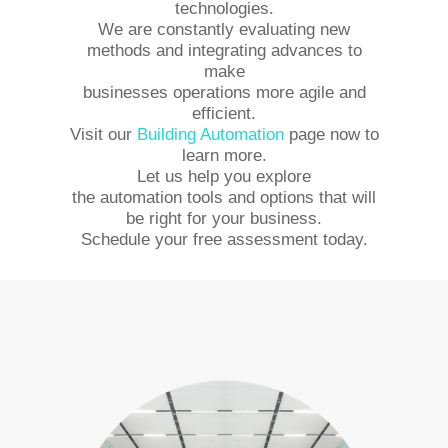
technologies.
We are constantly evaluating new
methods and integrating advances to
make
businesses operations more agile and
efficient.
Visit our
Building Automation
page now to
learn more.
Let us help you explore
the automation tools and options that will
be right for your business.
Schedule your free assessment today.